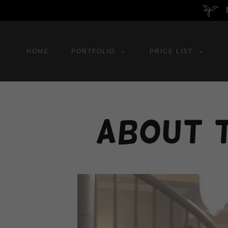
HOME
PORTFOLIO
PRICE LIST
About 