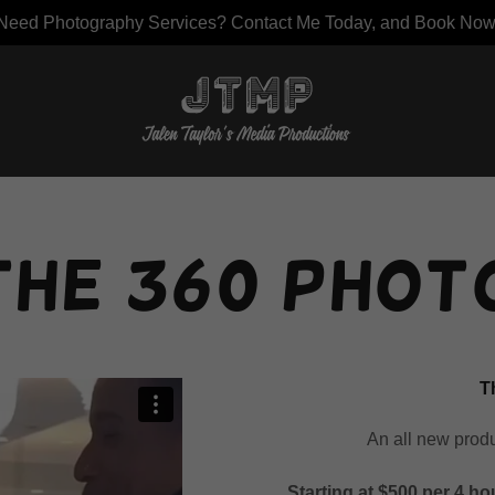
Need Photography Services? Contact Me Today, and Book Now
the 360 Phot
T
An all new prod
Starting at $500 per 4 ho