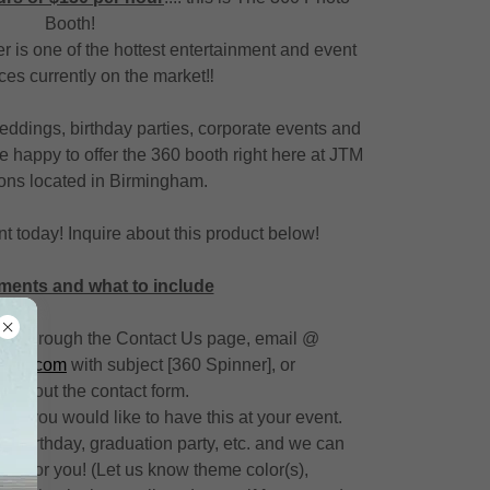
Booth!
 is one of the hottest entertainment and event
es currently on the market‼️
 weddings, birthday parties, corporate events and
e happy to offer the 360 booth right here at JTM
ons located in Birmingham.
t today! Inquire about this product below!
ments and what to include
quire through the Contact Us page, email @
ction.com
with subject [360 Spinner], or
 fill out the contact form.
ate you would like to have this at your event.
or a birthday, graduation party, etc. and we can
ust for you! (Let us know theme color(s),