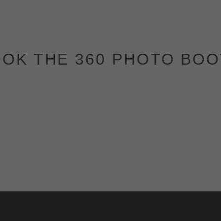
OK THE 360 PHOTO BO