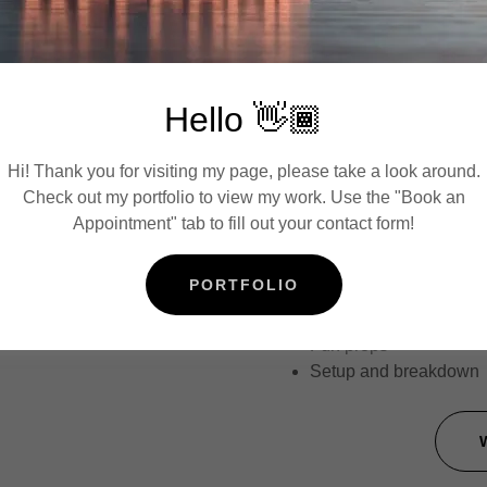
include a photo of the i
A
Hello 👋🏾
35% non-refundable re
Events beginning
afte
fee.
Hi! Thank you for visiting my page, please take a look around.
If you are renting outs
Check out my portfolio to view my work. Use the "Book an
pay a travel fee.
Appointment" tab to fill out your contact form!
Professional booth att
Unlimited 360 videos
PORTFOLIO
Custom overlay with yo
Digital sharing via tex
Fun props
Setup and breakdown