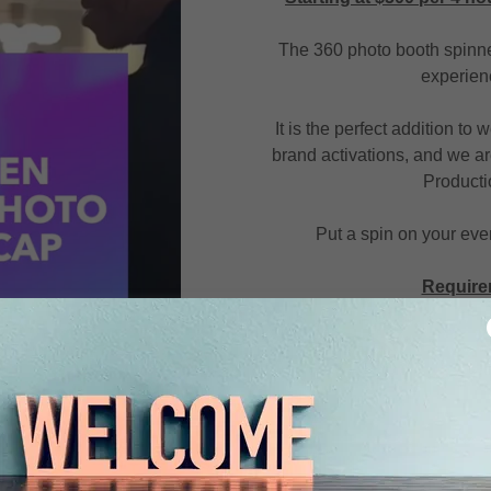
The 360 photo booth spinner
experienc
It is the perfect addition to
brand activations, and we ar
Producti
Put a spin on your even
Require
If wanting to book, in
jalen.taylor@jtmprodu
proceed to the bottom to
Include the times and d
Let us know if this is f
have a design created j