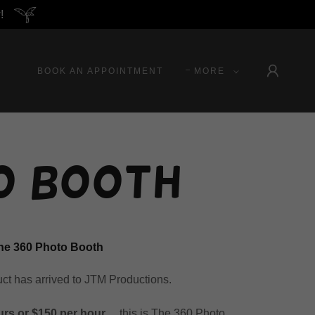
!
BOOK AN APPOINTMENT
MORE
o Booth
he 360 Photo Booth
uct has arrived to JTM Productions.
urs or $150 per hour
.... this is The 360 Photo