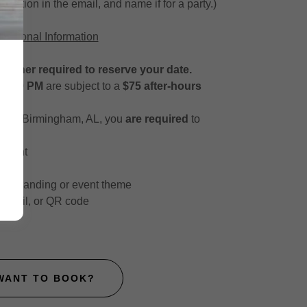
nvitation in the email, and name if for a party.)
dditional Information
tainer required to reserve your date.
r 7:30 PM
are subject to a
$75 after-hours
ide of Birmingham, AL, you
are required
to
endant
ur branding or event theme
t, email, or QR code
WANT TO BOOK?